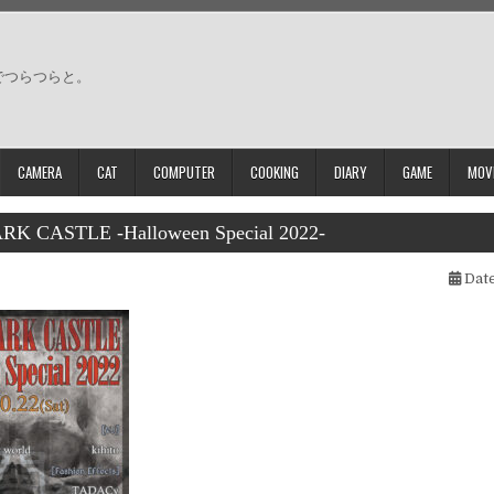
でつらつらと。
CAMERA
CAT
COMPUTER
COOKING
DIARY
GAME
MOV
K CASTLE -Halloween Special 2022-
Date