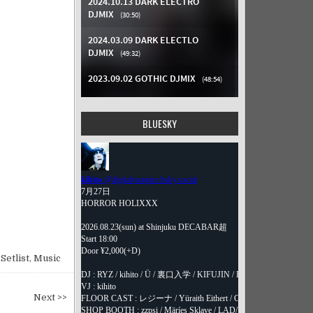
BLUESKY
Setlist
,
Music
Next >>