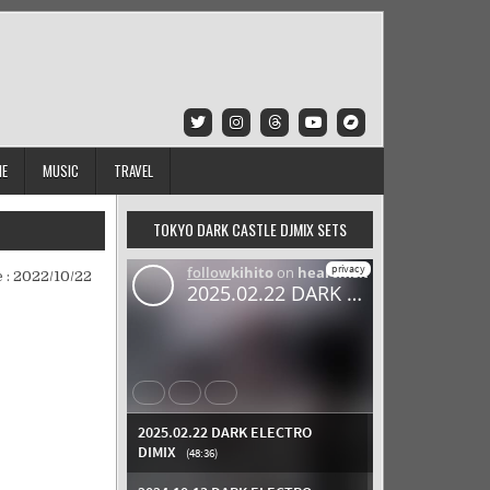
IE
MUSIC
TRAVEL
TOKYO DARK CASTLE DJMIX SETS
 :
2022/10/22