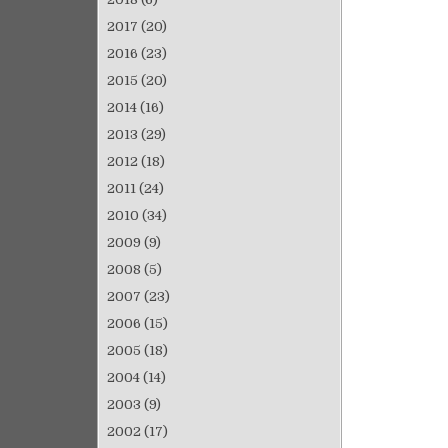
2017
(20)
2016
(23)
2015
(20)
2014
(16)
2013
(29)
2012
(18)
2011
(24)
2010
(34)
2009
(9)
2008
(5)
2007
(23)
2006
(15)
2005
(18)
2004
(14)
2003
(9)
2002
(17)