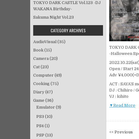
TOKYO DARK CASTLE Vol.123 -DJ
WAKANA Birthday-
Sakuma Night Vol.23
CATEGORY ARCHIVES
AudioVisual
(35)
TOKYO DARK 
Book
(15)
-Halloween Sp
Camera
(20)
2022.10.22(sa
Cat
(23)
Open / Start 2
Adv ¥4,000(+D)
Computer
(49)
Cooking
(75)
ACT : SAYA’S 
DJ : Chihiro / 
Diary
(47)
VJ : kihito
Game
(36)
▼Read More
Emulator
(9)
PS3
(10)
PS4
(1)
投
<< Previous
PSP
(13)