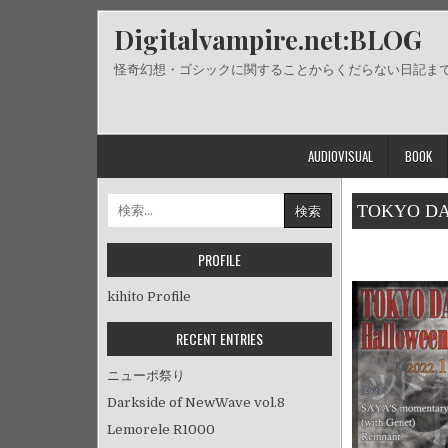
Skip
Digitalvampire.net:BLOG
to
content
怪奇幻想・ゴシックに関することからくだらない日記ま
AUDIOVISUAL
BOOK
検
TOKYO DAR
索:
PROFILE
kihito Profile
RECENT ENTRIES
ニューポ祭り
Darkside of NewWave vol.8
Lemorele R1000