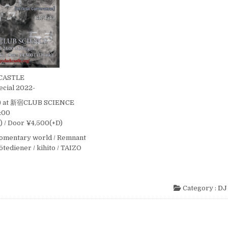
CASTLE
ecial 2022-
t) at 新宿CLUB SCIENCE
4:00
 / Door ¥4,500(+D)
momentary world / Remnant
Götediener / kihito / TAIZO
Category :
DJ 