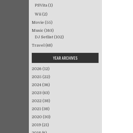
稿
PSVita
(1)
ナ
ビ
Wii
(2)
ゲ
Movie
(55)
ー
Music
(163)
シ
DJ Setlist
(102)
ョ
Travel
(48)
ン
YEAR ARCHIVES
2026
(12)
2025
(22)
2024
(36)
2023
(43)
2022
(38)
2021
(38)
2020
(30)
2019
(21)
2018
(6)