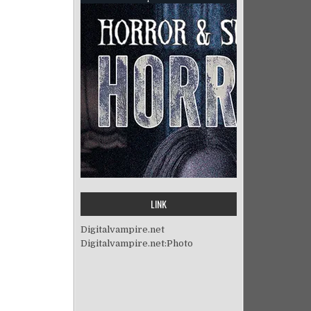
LINK
Digitalvampire.net
Digitalvampire.net:Photo