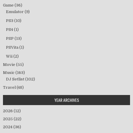
Game
(36)
Emulator
(9)
PS3
(10)
PS4
(1)
PSP
(13)
PSVita
(1)
Wii
(2)
Movie
(55)
Music
(163)
DJ Setlist
(102)
Travel
(48)
YEAR ARCHIVES
2026
(12)
2025
(22)
2024
(36)