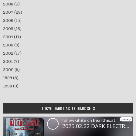
2008
(5)
2007
(23)
2006
(15)
2005
(18)
2004
(14)
2003
(9)
2002
(17)
2001
(7)
2000
(6)
1999
(8)
1998
(3)
TOKYO DARK CASTLE DJMIX SETS