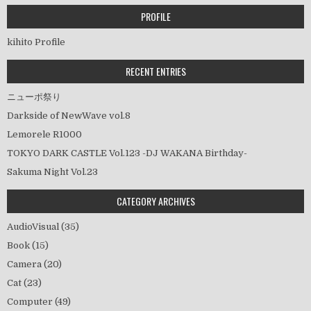
ゲ
ー
PROFILE
シ
kihito Profile
ョ
ン
RECENT ENTRIES
ニューポ祭り
Darkside of NewWave vol.8
Lemorele R1000
TOKYO DARK CASTLE Vol.123 -DJ WAKANA Birthday-
Sakuma Night Vol.23
CATEGORY ARCHIVES
AudioVisual
(35)
Book
(15)
Camera
(20)
Cat
(23)
Computer
(49)