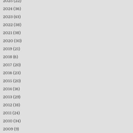
2025
(22)
2024
(36)
2023
(43)
2022
(38)
2021
(38)
2020
(30)
2019
(21)
2018
(6)
2017
(20)
2016
(23)
2015
(20)
2014
(16)
2013
(29)
2012
(18)
2011
(24)
2010
(34)
2009
(9)