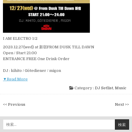
I AM ELECTRO 1/2
2023.12.27(wed) at 新宿FROM DUSK TILL DAWN
Open / Start 21:00
ENTRANCE FREE One Drink Order
DJ : kihito / Götediener / migon
▼Read More
Category :
DJ Setlist
,
Music
投
<< Previous
Next >>
稿
ナ
検
ビ
索: