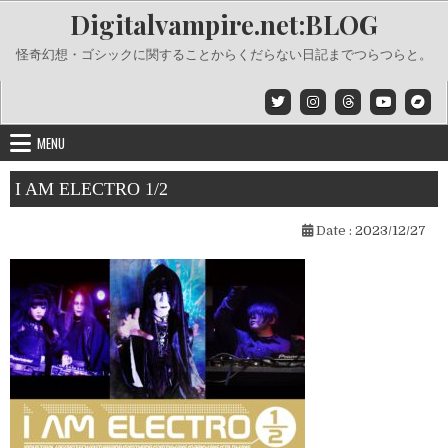
Skip
Digitalvampire.net:BLOG
to
content
怪奇幻想・ゴシックに関することからくだらない日記までつらつらと。
MENU
I AM ELECTRO 1/2
Date :
2023/12/27