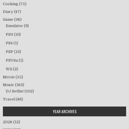
Cooking
(75)
Diary
(47)
Game
(36)
Emulator
(9)
PS3
(10)
PS4
(1)
PSP
(13)
PSVita
(1)
Wii
(2)
Movie
(55)
Music
(163)
DJ Setlist
(102)
Travel
(48)
YEAR ARCHIVES
2026
(12)