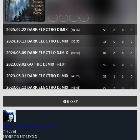
BLUESKY