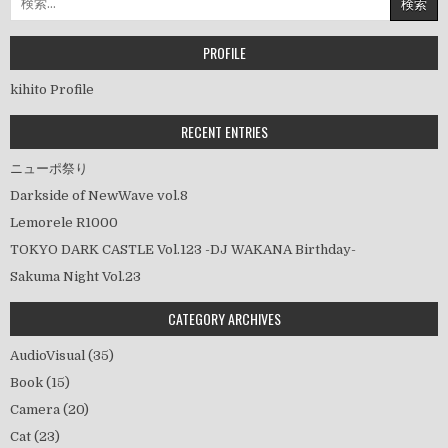
ビ
索:
ゲ
ー
PROFILE
シ
kihito Profile
ョ
ン
RECENT ENTRIES
ニューポ祭り
Darkside of NewWave vol.8
Lemorele R1000
TOKYO DARK CASTLE Vol.123 -DJ WAKANA Birthday-
Sakuma Night Vol.23
CATEGORY ARCHIVES
AudioVisual
(35)
Book
(15)
Camera
(20)
Cat
(23)