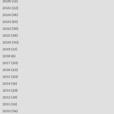
2026
(12)
2025
(22)
2024
(36)
2023
(43)
2022
(38)
2021
(38)
2020
(30)
2019
(21)
2018
(6)
2017
(20)
2016
(23)
2015
(20)
2014
(16)
2013
(29)
2012
(18)
2011
(24)
2010
(34)