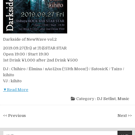
Darkside of NewWave vol.2
2019.09.27(fri) at 渋谷STAR STAR
Open 19:00 / Start 19:30
1st Drink ¥1,000 after 2nd Drink ¥500
DJ : Chihiro / Ëlmina / nAo12xu (†13th Moon†) / SatosicK / Taizo /
kihito
VJ : kihito
▼Read More
Category :
DJ Setlist
,
Music
投
<< Previous
Next >>
稿
ナ
検