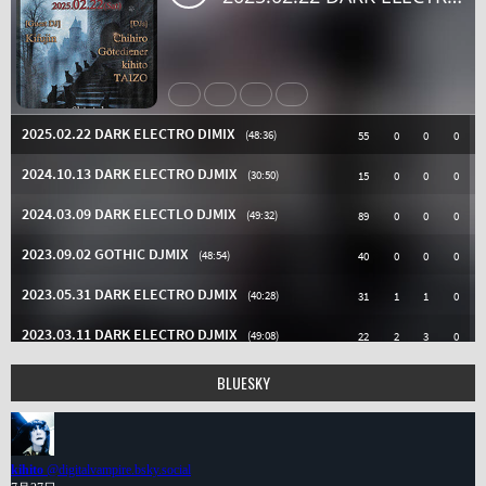
BLUESKY