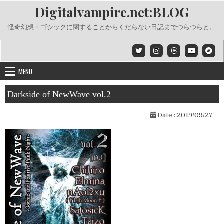
Skip
Digitalvampire.net:BLOG
to
content
怪奇幻想・ゴシックに関することからくだらない日記までつらつらと。
MENU
Darkside of NewWave vol.2
Date :
2019/09/27