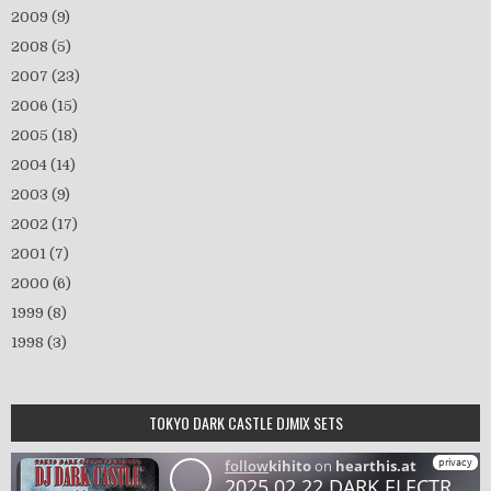
2009
(9)
2008
(5)
2007
(23)
2006
(15)
2005
(18)
2004
(14)
2003
(9)
2002
(17)
2001
(7)
2000
(6)
1999
(8)
1998
(3)
TOKYO DARK CASTLE DJMIX SETS