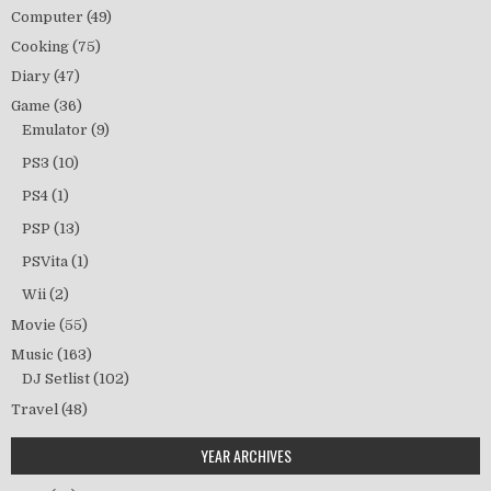
Computer
(49)
Cooking
(75)
Diary
(47)
Game
(36)
Emulator
(9)
PS3
(10)
PS4
(1)
PSP
(13)
PSVita
(1)
Wii
(2)
Movie
(55)
Music
(163)
DJ Setlist
(102)
Travel
(48)
YEAR ARCHIVES