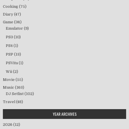
Cooking
(75)
Diary
(47)
Game
(36)
Emulator
(9)
PS3
(10)
PS4
(1)
PSP
(13)
PSVita
(1)
Wii
(2)
Movie
(55)
Music
(163)
DJ Setlist
(102)
Travel
(48)
YEAR ARCHIVES
2026
(12)