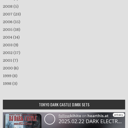
2008
(5)
2007
(23)
2006
(15)
2005
(18)
2004
(14)
2003
(9)
2002
(17)
2001
(7)
2000
(6)
1999
(8)
1998
(3)
TOKYO DARK CASTLE DJMIX SETS