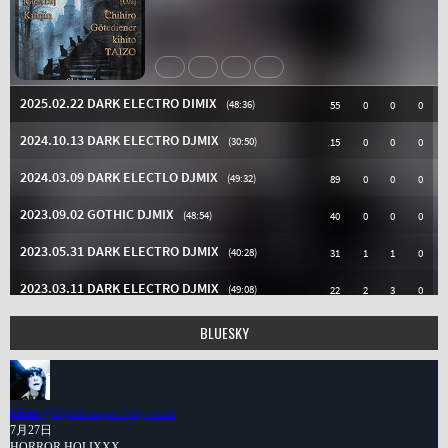
BLUESKY