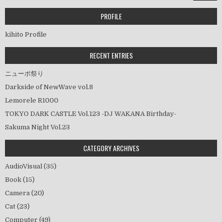
ゲ
ー
PROFILE
シ
kihito Profile
ョ
ン
RECENT ENTRIES
ニューポ祭り
Darkside of NewWave vol.8
Lemorele R1000
TOKYO DARK CASTLE Vol.123 -DJ WAKANA Birthday-
Sakuma Night Vol.23
CATEGORY ARCHIVES
AudioVisual
(35)
Book
(15)
Camera
(20)
Cat
(23)
Computer
(49)