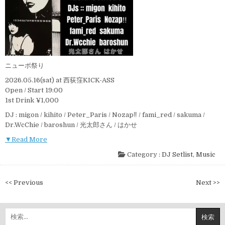
ニューポ祭り
2026.05.16(sat) at 西荻窪KICK-ASS
Open / Start 19:00
1st Drink ¥1,000
DJ : migon / kihito / Peter_Paris / Nozap‼︎ / fami_red / sakuma /
Dr.WcChie / baroshun / 光太郎さん / はかせ
▼Read More
Category :
DJ Setlist
,
Music
投
<< Previous
Next >>
稿
ナ
検
ビ
索: