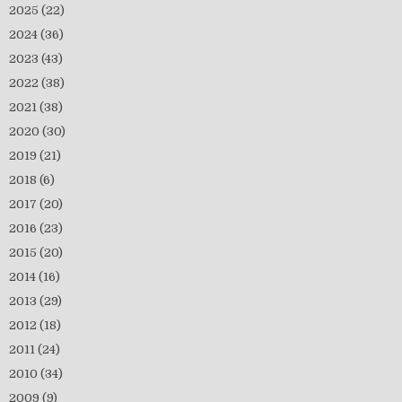
2025
(22)
2024
(36)
2023
(43)
2022
(38)
2021
(38)
2020
(30)
2019
(21)
2018
(6)
2017
(20)
2016
(23)
2015
(20)
2014
(16)
2013
(29)
2012
(18)
2011
(24)
2010
(34)
2009
(9)