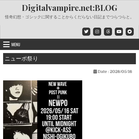
Skip
Digitalvampire.net:BLOG
to
content
怪奇幻想・ゴシックに関することからくだらない日記までつらつらと。
MENU
ニューポ祭り
Date :
2026/05/16