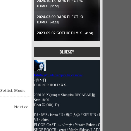
BLUESKY
Setlist
,
Music
Next >>