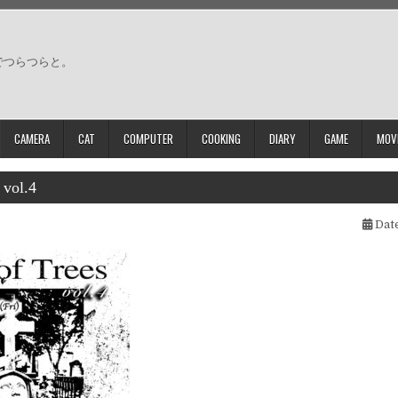
でつらつらと。
CAMERA
CAT
COMPUTER
COOKING
DIARY
GAME
MOV
 vol.4
Date