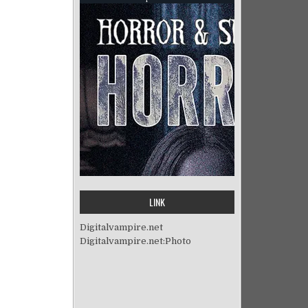
LINK
Digitalvampire.net
Digitalvampire.net:Photo