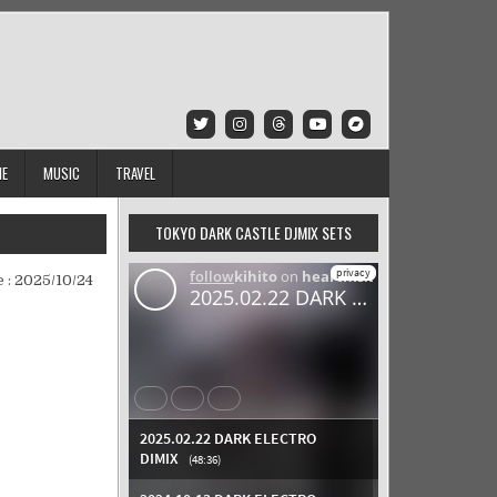
IE
MUSIC
TRAVEL
TOKYO DARK CASTLE DJMIX SETS
 :
2025/10/24