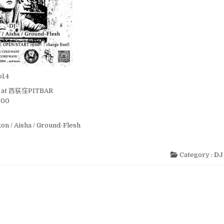
l.4
i) at 西荻窪PITBAR
:00
igon / Aisha / Ground-Flesh
Category :
DJ 