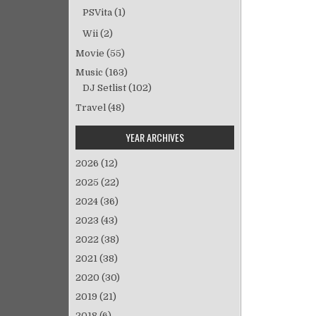
ゲ
PSVita
(1)
ー
Wii
(2)
シ
Movie
(55)
ョ
Music
(163)
ン
DJ Setlist
(102)
Travel
(48)
YEAR ARCHIVES
2026
(12)
2025
(22)
2024
(36)
2023
(43)
2022
(38)
2021
(38)
2020
(30)
2019
(21)
2018
(6)