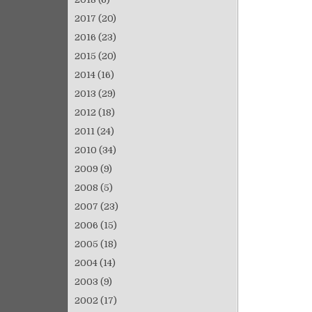
2017
(20)
2016
(23)
2015
(20)
2014
(16)
2013
(29)
2012
(18)
2011
(24)
2010
(34)
2009
(9)
2008
(5)
2007
(23)
2006
(15)
2005
(18)
2004
(14)
2003
(9)
2002
(17)