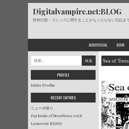
Skip
Digitalvampire.net:BLOG
to
content
怪奇幻想・ゴシックに関することからくだらない日記ま
AUDIOVISUAL
BOOK
検
Sea of Trees
索:
PROFILE
kihito Profile
RECENT ENTRIES
ニューポ祭り
Darkside of NewWave vol.8
Lemorele R1000