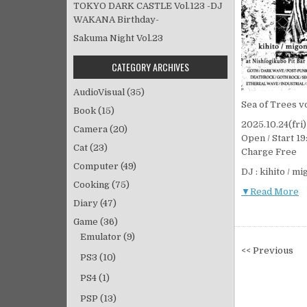
TOKYO DARK CASTLE Vol.123 -DJ
WAKANA Birthday-
Sakuma Night Vol.23
CATEGORY ARCHIVES
AudioVisual
(35)
Sea of Trees vo
Book
(15)
2025.10.24(fr
Camera
(20)
Open / Start 19
Cat
(23)
Charge Free
Computer
(49)
DJ : kihito / m
Cooking
(75)
▼Read More
Diary
(47)
Game
(36)
Emulator
(9)
投
<< Previous
PS3
(10)
稿
PS4
(1)
ナ
ビ
PSP
(13)