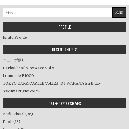
稿
ナ
検
ビ
索:
ゲ
ー
PROFILE
シ
kihito Profile
ョ
ン
RECENT ENTRIES
ニューポ祭り
Darkside of NewWave vol.8
Lemorele R1000
TOKYO DARK CASTLE Vol.123 -DJ WAKANA Birthday-
Sakuma Night Vol.23
CATEGORY ARCHIVES
AudioVisual
(35)
Book
(15)