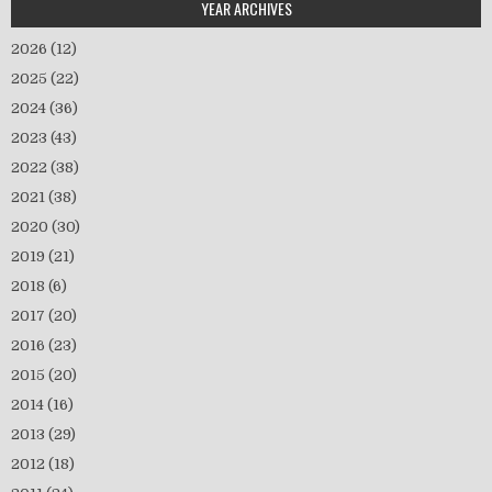
YEAR ARCHIVES
2026
(12)
2025
(22)
2024
(36)
2023
(43)
2022
(38)
2021
(38)
2020
(30)
2019
(21)
2018
(6)
2017
(20)
2016
(23)
2015
(20)
2014
(16)
2013
(29)
2012
(18)