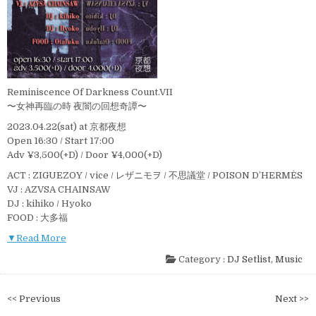
Reminiscence Of Darkness Count.VII
〜女神再臨の時 夜闇の回想奇譚〜
2023.04.22(sat) at 京都夜想
Open 16:30 / Start 17:00
Adv ¥3,500(+D) / Door ¥4,000(+D)
ACT : ZIGUEZOY / vice / レザニモヲ / 不思議堂 / POISON D’HERMÈS
VJ : AZVSA CHAINSAW
DJ : kihiko / Hyoko
FOOD : 大多福
▼Read More
Category :
DJ Setlist
,
Music
投
<< Previous
Next >>