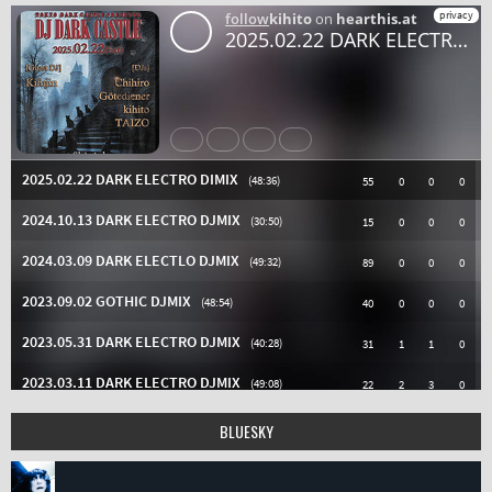
BLUESKY