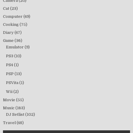
Camera
(20)
Cat
(23)
Computer
(49)
Cooking
(75)
Diary
(47)
Game
(36)
Emulator
(9)
PS3
(10)
PS4
(1)
PSP
(13)
PSVita
(1)
Wii
(2)
Movie
(55)
Music
(163)
DJ Setlist
(102)
Travel
(48)