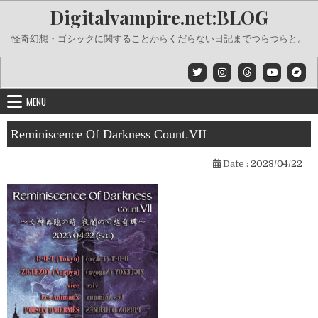
Skip
Digitalvampire.net:BLOG
to
content
怪奇幻想・ゴシックに関することからくだらない日記までつらつらと。
MENU
Reminiscence Of Darkness Count.VII
Date :
2023/04/22