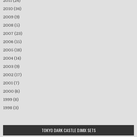
2011
(24)
2010
(34)
2009
(9)
2008
(5)
2007
(23)
2006
(15)
2005
(18)
2004
(14)
2003
(9)
2002
(17)
2001
(7)
2000
(6)
1999
(8)
1998
(3)
TOKYO DARK CASTLE DJMIX SETS