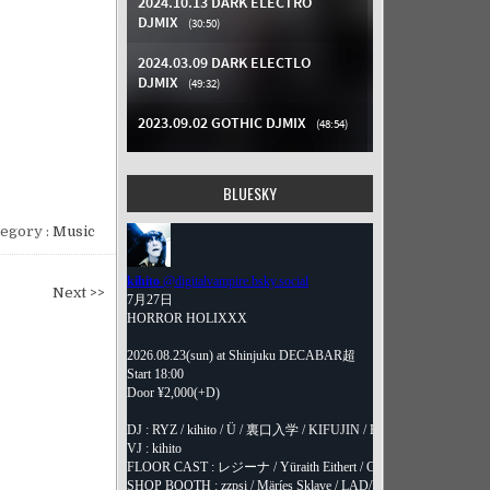
BLUESKY
egory :
Music
Next >>