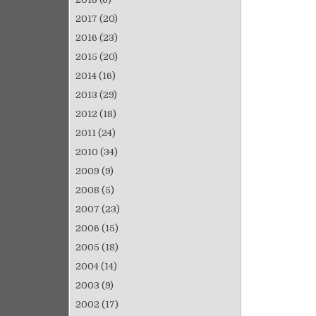
2017
(20)
2016
(23)
2015
(20)
2014
(16)
2013
(29)
2012
(18)
2011
(24)
2010
(34)
2009
(9)
2008
(5)
2007
(23)
2006
(15)
2005
(18)
2004
(14)
2003
(9)
2002
(17)