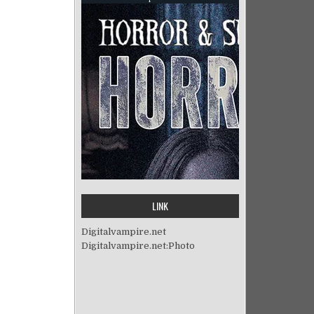
LINK
Digitalvampire.net
Digitalvampire.net:Photo