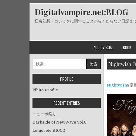
Skip
Digitalvampire.net:BLOG
to
content
怪奇幻想・ゴシックに関することからくだらない日記ま
AUDIOVISUAL
BOOK
検
Nightwish J
索:
PROFILE
Nightwish
3度
kihito Profile
RECENT ENTRIES
ニューポ祭り
Darkside of NewWave vol.8
Lemorele R1000