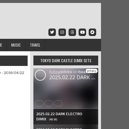
IE
MUSIC
TRAVEL
TOKYO DARK CASTLE DJMIX SETS
 :
2016/04/22