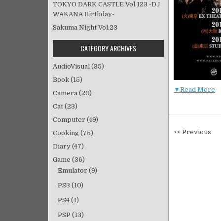
TOKYO DARK CASTLE Vol.123 -DJ
WAKANA Birthday-
Sakuma Night Vol.23
CATEGORY ARCHIVES
AudioVisual
(35)
Book
(15)
▼Read More
Camera
(20)
Cat
(23)
Computer
(49)
投
<< Previous
Cooking
(75)
稿
Diary
(47)
ナ
Game
(36)
ビ
Emulator
(9)
ゲ
PS3
(10)
ー
シ
PS4
(1)
ョ
PSP
(13)