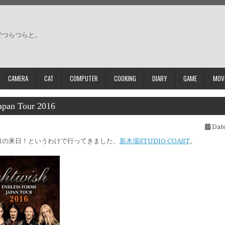
でつらつらと。
CAMERA
CAT
COMPUTER
COOKING
DIARY
GAME
MOV
apan Tour 2016
Date
目の来日！というわけで行ってきました、
新木場STUDIO COAST
。