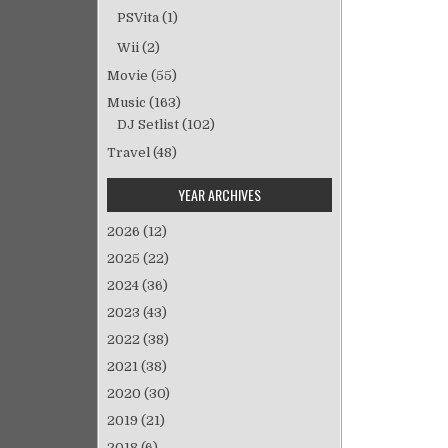
ン
PSVita
(1)
Wii
(2)
Movie
(55)
Music
(163)
DJ Setlist
(102)
Travel
(48)
YEAR ARCHIVES
2026
(12)
2025
(22)
2024
(36)
2023
(43)
2022
(38)
2021
(38)
2020
(30)
2019
(21)
2018
(6)