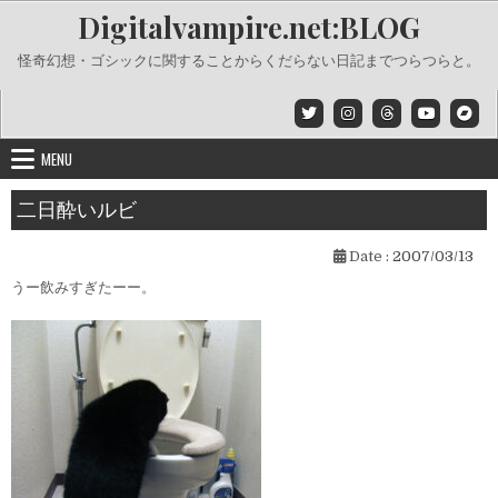
Skip
Digitalvampire.net:BLOG
to
content
怪奇幻想・ゴシックに関することからくだらない日記までつらつらと。
MENU
二日酔いルビ
Date :
2007/03/13
うー飲みすぎたーー。