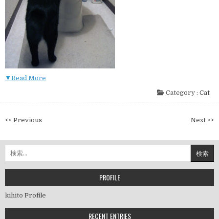
▼Read More
Category :
Cat
投
<< Previous
Next >>
稿
ナ
検
ビ
索:
ゲ
ー
PROFILE
シ
kihito Profile
ョ
ン
RECENT ENTRIES