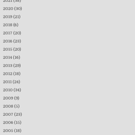
2021
(38)
2020
(30)
2019
(21)
2018
(6)
2017
(20)
2016
(23)
2015
(20)
2014
(16)
2013
(29)
2012
(18)
2011
(24)
2010
(34)
2009
(9)
2008
(5)
2007
(23)
2006
(15)
2005
(18)