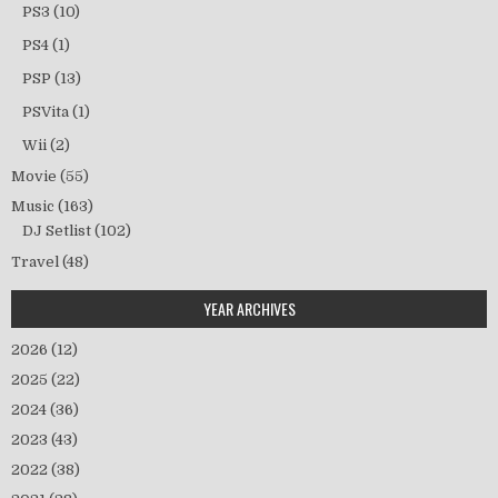
PS3
(10)
PS4
(1)
PSP
(13)
PSVita
(1)
Wii
(2)
Movie
(55)
Music
(163)
DJ Setlist
(102)
Travel
(48)
YEAR ARCHIVES
2026
(12)
2025
(22)
2024
(36)
2023
(43)
2022
(38)