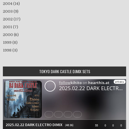
2004
(14)
2003
(9)
2002
(17)
2001
(7)
2000
(6)
1999
(8)
1998
(3)
TOKYO DARK CASTLE DJMIX SETS