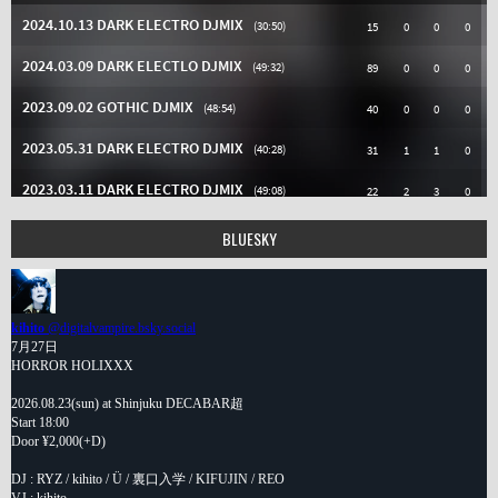
BLUESKY