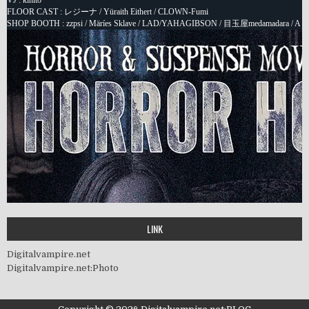
LINK
Digitalvampire.net
Digitalvampire.net:Photo