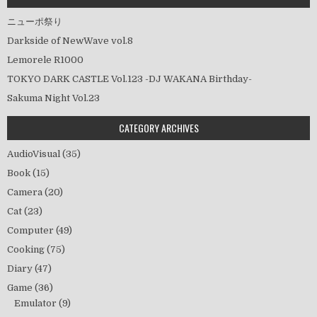
ニューポ祭り
Darkside of NewWave vol.8
Lemorele R1000
TOKYO DARK CASTLE Vol.123 -DJ WAKANA Birthday-
Sakuma Night Vol.23
CATEGORY ARCHIVES
AudioVisual
(35)
Book
(15)
Camera
(20)
Cat
(23)
Computer
(49)
Cooking
(75)
Diary
(47)
Game
(36)
Emulator
(9)