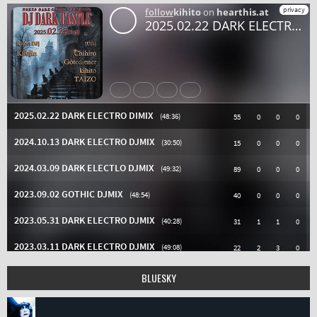
BLUESKY