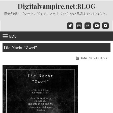
Skip
Digitalvampire.net:BLOG
to
content
怪奇幻想・ゴシックに関することからくだらない日記までつらつらと。
MENU
Die Nacht “Zwei”
Date :
2024/04/27