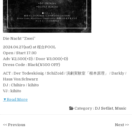
Die Nacht “Zwei”
2024.04.27(sat) at 桜台POOL
Open / Start 17:30
Adv ¥2,500(+D) / Door ¥3,000(+D)
Dress Code : Black(¥500 OFF)
ACT : Der Todeskönig / SchiZoid / 演劇実験室「根本原理」 / Darkly /
Haus Von Schwarz
DJ : Chihiro / kihito
VJ : kihito
▼Read More
Category :
DJ Setlist
,
Music
投
<< Previous
Next >>