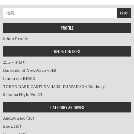
稿
ナ
検
ビ
索:
ゲ
ー
PROFILE
シ
kihito Profile
ョ
ン
RECENT ENTRIES
ニューポ祭り
Darkside of NewWave vol.8
Lemorele R1000
TOKYO DARK CASTLE Vol.123 -DJ WAKANA Birthday-
Sakuma Night Vol.23
CATEGORY ARCHIVES
AudioVisual
(35)
Book
(15)