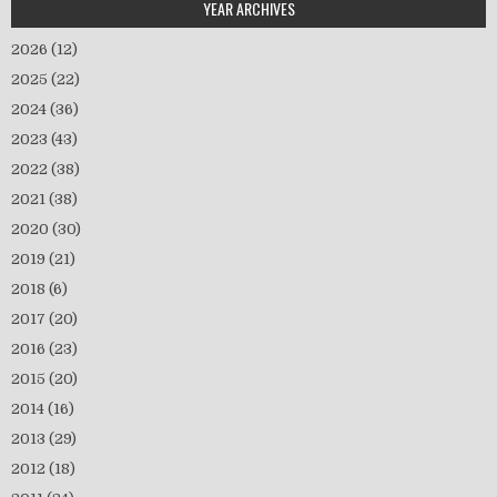
YEAR ARCHIVES
2026
(12)
2025
(22)
2024
(36)
2023
(43)
2022
(38)
2021
(38)
2020
(30)
2019
(21)
2018
(6)
2017
(20)
2016
(23)
2015
(20)
2014
(16)
2013
(29)
2012
(18)