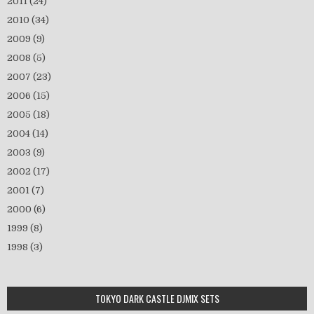
2011
(24)
2010
(34)
2009
(9)
2008
(5)
2007
(23)
2006
(15)
2005
(18)
2004
(14)
2003
(9)
2002
(17)
2001
(7)
2000
(6)
1999
(8)
1998
(3)
TOKYO DARK CASTLE DJMIX SETS