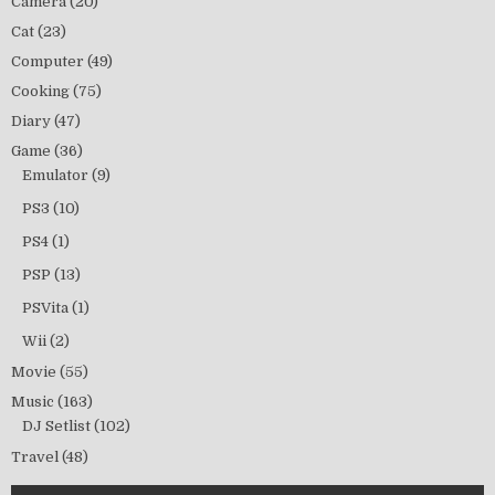
Camera
(20)
Cat
(23)
Computer
(49)
Cooking
(75)
Diary
(47)
Game
(36)
Emulator
(9)
PS3
(10)
PS4
(1)
PSP
(13)
PSVita
(1)
Wii
(2)
Movie
(55)
Music
(163)
DJ Setlist
(102)
Travel
(48)