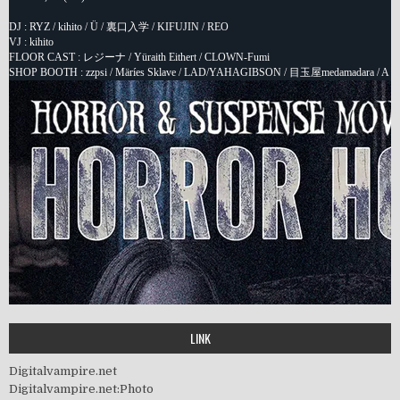
LINK
Digitalvampire.net
Digitalvampire.net:Photo