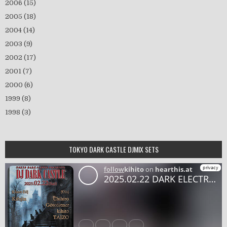
2006
(15)
2005
(18)
2004
(14)
2003
(9)
2002
(17)
2001
(7)
2000
(6)
1999
(8)
1998
(3)
TOKYO DARK CASTLE DJMIX SETS