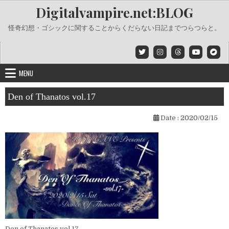
Skip
Digitalvampire.net:BLOG
to
content
怪奇幻想・ゴシックに関することからくだらない日記までつらつらと。
MENU
Den of Thanatos vol.17
Date :
2020/02/15
Den of Thanatos vol.17