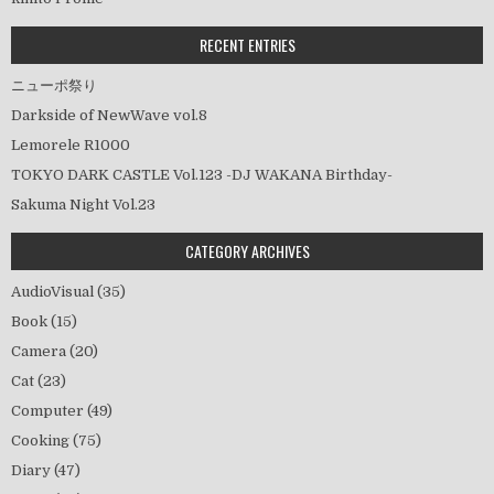
ョ
ン
RECENT ENTRIES
ニューポ祭り
Darkside of NewWave vol.8
Lemorele R1000
TOKYO DARK CASTLE Vol.123 -DJ WAKANA Birthday-
Sakuma Night Vol.23
CATEGORY ARCHIVES
AudioVisual
(35)
Book
(15)
Camera
(20)
Cat
(23)
Computer
(49)
Cooking
(75)
Diary
(47)