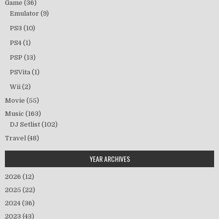
Game
(36)
Emulator
(9)
PS3
(10)
PS4
(1)
PSP
(13)
PSVita
(1)
Wii
(2)
Movie
(55)
Music
(163)
DJ Setlist
(102)
Travel
(48)
YEAR ARCHIVES
2026
(12)
2025
(22)
2024
(36)
2023
(43)