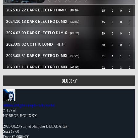
BLUESKY