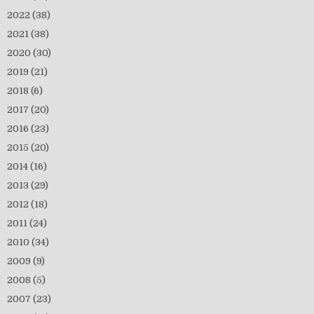
2022
(38)
2021
(38)
2020
(30)
2019
(21)
2018
(6)
2017
(20)
2016
(23)
2015
(20)
2014
(16)
2013
(29)
2012
(18)
2011
(24)
2010
(34)
2009
(9)
2008
(5)
2007
(23)