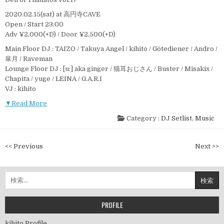
2020.02.15(sat) at 高円寺CAVE
Open / Start 23:00
Adv ¥2,000(+D) / Door ¥2,500(+D)
Main Floor DJ : TAIZO / Takuya Angel / kihito / Götediener / Andro /
皐月 / Raveman
Lounge Floor DJ : [u:] aka ginger / 猫耳おじさん / Buster / Misakix /
Chapita / yuge / LEINA / G.A.R.I
VJ : kihito
▼Read More
Category :
DJ Setlist
,
Music
投
<< Previous
Next >>
稿
ナ
検
ビ
索:
ゲ
ー
PROFILE
シ
kihito Profile