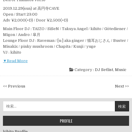
2019.12.29(sun) at 高円寺CAVE
Open / Start 23:00
Adv ¥2,000(+D) / Door ¥2,500(+D)
Main Floor DJ : TAIZO / SiSeN / Takuya Angel / kihito / Götediener /
Migon / Andro / 皐月
Lounge Floor DJ : Raveman / [u:] aka ginger / 猫耳おじさん / Buster /
Misakix / pinky mushroom / Chapita / Kunji / yuge
VJ : kihito
▼Read More
Category :
DJ Setlist
,
Music
投
<< Previous
Next >>
稿
ナ
検
ビ
索:
ゲ
ー
PROFILE
シ
kihito Profile