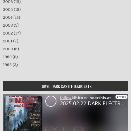
2006
(15)
2005
(18)
2004
(14)
2003
(9)
2002
(17)
2001
(7)
2000
(6)
1999
(8)
1998
(3)
TOKYO DARK CASTLE DJMIX SETS