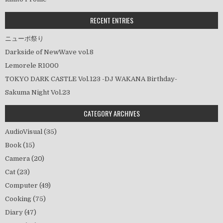
ョ
ン
RECENT ENTRIES
ニューポ祭り
Darkside of NewWave vol.8
Lemorele R1000
TOKYO DARK CASTLE Vol.123 -DJ WAKANA Birthday-
Sakuma Night Vol.23
CATEGORY ARCHIVES
AudioVisual
(35)
Book
(15)
Camera
(20)
Cat
(23)
Computer
(49)
Cooking
(75)
Diary
(47)