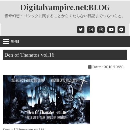
Skip
Digitalvampire.net:BLOG
to
content
怪奇幻想・ゴシックに関することからくだらない日記までつらつらと。
MENU
Den of Thanatos vol.16
Date :
2019/12/29
Den of Thanatos vol.16