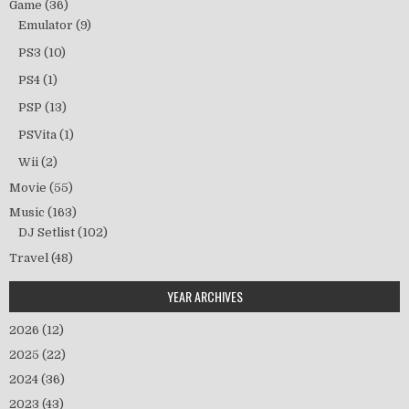
Game
(36)
Emulator
(9)
PS3
(10)
PS4
(1)
PSP
(13)
PSVita
(1)
Wii
(2)
Movie
(55)
Music
(163)
DJ Setlist
(102)
Travel
(48)
YEAR ARCHIVES
2026
(12)
2025
(22)
2024
(36)
2023
(43)