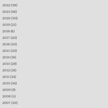
2022
(38)
2021
(38)
2020
(30)
2019
(21)
2018
(6)
2017
(20)
2016
(23)
2015
(20)
2014
(16)
2013
(29)
2012
(18)
2011
(24)
2010
(34)
2009
(9)
2008
(5)
2007
(23)