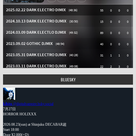
BLUESKY