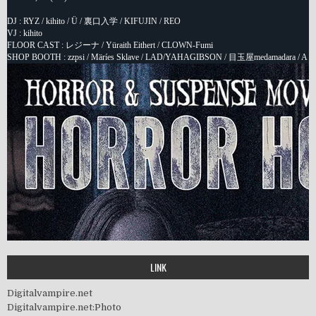
LINK
Digitalvampire.net
Digitalvampire.net:Photo