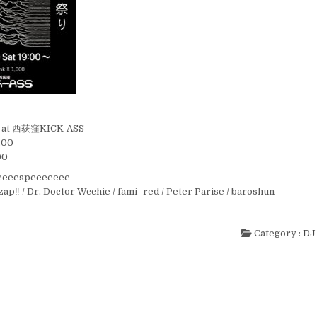
t) at 西荻窪KICK-ASS
:00
00
eeeeespeeeeeee
ozap‼︎ / Dr. Doctor Wcchie / fami_red / Peter Parise / baroshun
Category :
DJ 