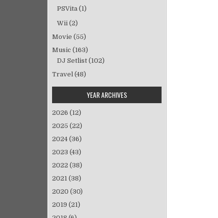
ビ
PSVita
(1)
ゲ
Wii
(2)
ー
シ
Movie
(55)
ョ
Music
(163)
ン
DJ Setlist
(102)
Travel
(48)
YEAR ARCHIVES
2026
(12)
2025
(22)
2024
(36)
2023
(43)
2022
(38)
2021
(38)
2020
(30)
2019
(21)
2018
(6)