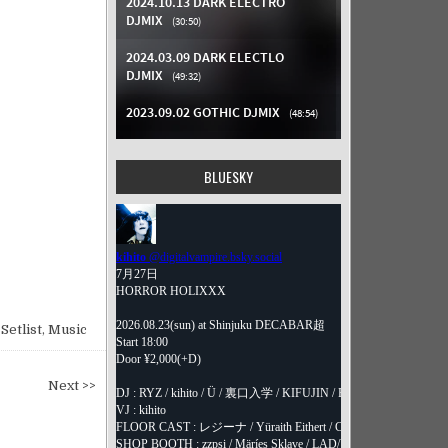
BLUESKY
Setlist
,
Music
Next >>