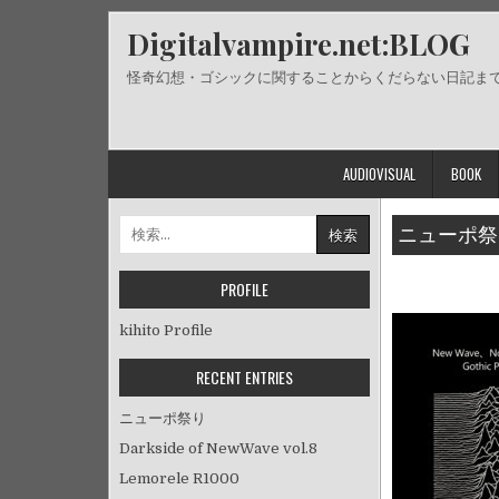
Skip
Digitalvampire.net:BLOG
to
content
怪奇幻想・ゴシックに関することからくだらない日記ま
AUDIOVISUAL
BOOK
検
ニューポ祭
索:
PROFILE
kihito Profile
RECENT ENTRIES
ニューポ祭り
Darkside of NewWave vol.8
Lemorele R1000