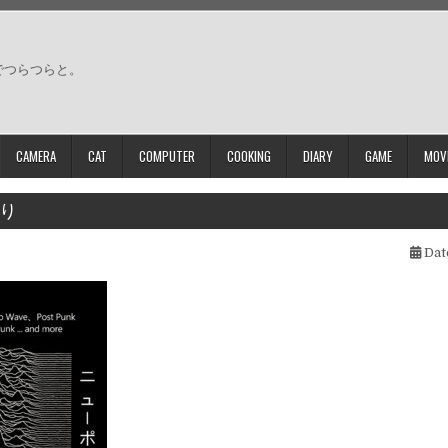
でつらつらと。
CAMERA
CAT
COMPUTER
COOKING
DIARY
GAME
MOV
り
Dat