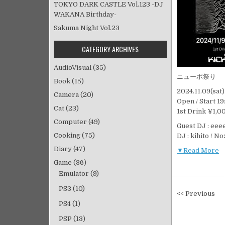
TOKYO DARK CASTLE Vol.123 -DJ
WAKANA Birthday-
Sakuma Night Vol.23
CATEGORY ARCHIVES
AudioVisual
(35)
ニューポ祭り
Book
(15)
2024.11.09(sa
Camera
(20)
Open / Start 19
Cat
(23)
1st Drink ¥1,0
Computer
(49)
Guest DJ : ee
Cooking
(75)
DJ : kihito / N
Diary
(47)
▼Read More
Game
(36)
Emulator
(9)
PS3
(10)
投
<< Previous
稿
PS4
(1)
ナ
PSP
(13)