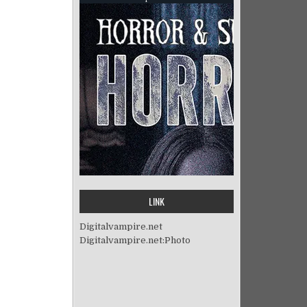
LINK
Digitalvampire.net
Digitalvampire.net:Photo