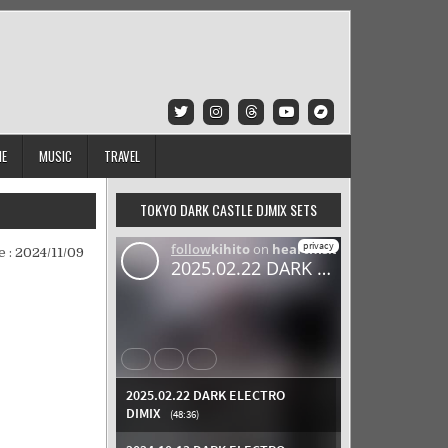
IE
MUSIC
TRAVEL
TOKYO DARK CASTLE DJMIX SETS
e :
2024/11/09