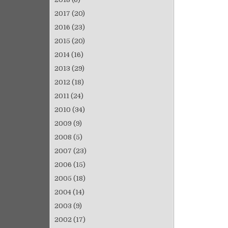
2017
(20)
2016
(23)
2015
(20)
2014
(16)
2013
(29)
2012
(18)
2011
(24)
2010
(34)
2009
(9)
2008
(5)
2007
(23)
2006
(15)
2005
(18)
2004
(14)
2003
(9)
2002
(17)