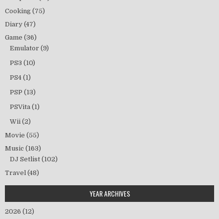
Cooking
(75)
Diary
(47)
Game
(36)
Emulator
(9)
PS3
(10)
PS4
(1)
PSP
(13)
PSVita
(1)
Wii
(2)
Movie
(55)
Music
(163)
DJ Setlist
(102)
Travel
(48)
YEAR ARCHIVES
2026
(12)