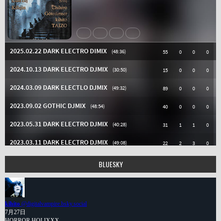
BLUESKY