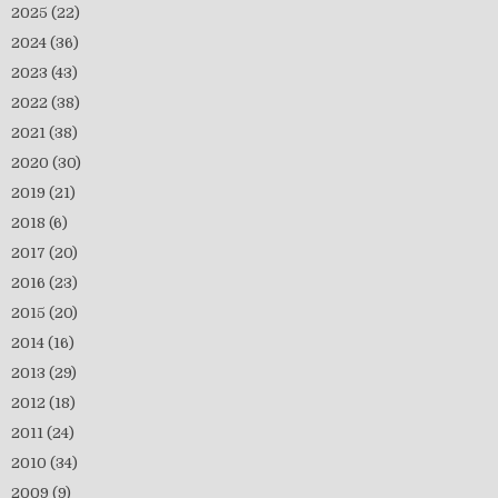
2025
(22)
2024
(36)
2023
(43)
2022
(38)
2021
(38)
2020
(30)
2019
(21)
2018
(6)
2017
(20)
2016
(23)
2015
(20)
2014
(16)
2013
(29)
2012
(18)
2011
(24)
2010
(34)
2009
(9)