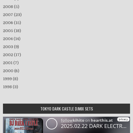
2008
(5)
2007
(23)
2006
(15)
2005
(18)
2004
(14)
2003
(9)
2002
(17)
2001
(7)
2000
(6)
1999
(8)
1998
(3)
TOKYO DARK CASTLE DJMIX SETS