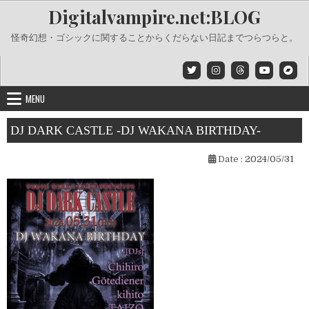
Skip
Digitalvampire.net:BLOG
to
content
怪奇幻想・ゴシックに関することからくだらない日記までつらつらと。
MENU
DJ DARK CASTLE -DJ WAKANA BIRTHDAY-
Date :
2024/05/31