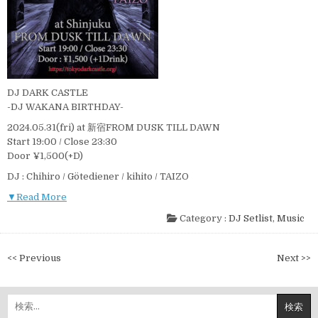
DJ DARK CASTLE
-DJ WAKANA BIRTHDAY-
2024.05.31(fri) at 新宿FROM DUSK TILL DAWN
Start 19:00 / Close 23:30
Door ¥1,500(+D)
DJ : Chihiro / Götediener / kihito / TAIZO
▼Read More
Category :
DJ Setlist
,
Music
投
<< Previous
Next >>
稿
ナ
検
ビ
索: