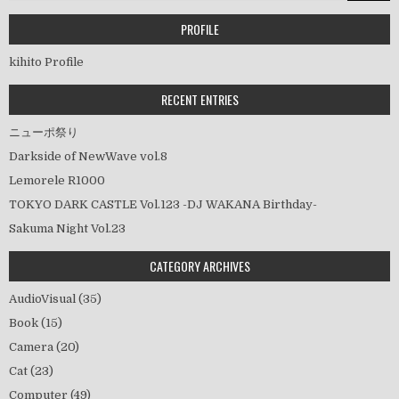
ゲ
ー
PROFILE
シ
kihito Profile
ョ
ン
RECENT ENTRIES
ニューポ祭り
Darkside of NewWave vol.8
Lemorele R1000
TOKYO DARK CASTLE Vol.123 -DJ WAKANA Birthday-
Sakuma Night Vol.23
CATEGORY ARCHIVES
AudioVisual
(35)
Book
(15)
Camera
(20)
Cat
(23)
Computer
(49)